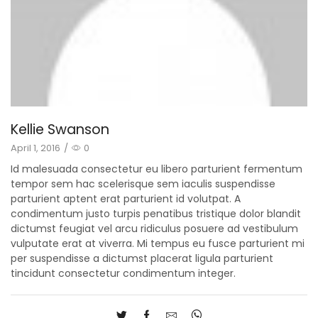
Kellie Swanson
April 1, 2016
/
0
Id malesuada consectetur eu libero parturient fermentum
tempor sem hac scelerisque sem iaculis suspendisse
parturient aptent erat parturient id volutpat. A
condimentum justo turpis penatibus tristique dolor blandit
dictumst feugiat vel arcu ridiculus posuere ad vestibulum
vulputate erat at viverra. Mi tempus eu fusce parturient mi
per suspendisse a dictumst placerat ligula parturient
tincidunt consectetur condimentum integer.