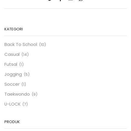
KATEGORI
Back To School
(10)
Casual
(14)
Futsal
(1)
Jogging
(5)
Soccer
(1)
Taekwondo
(9)
U-LOCK
(7)
PRODUK