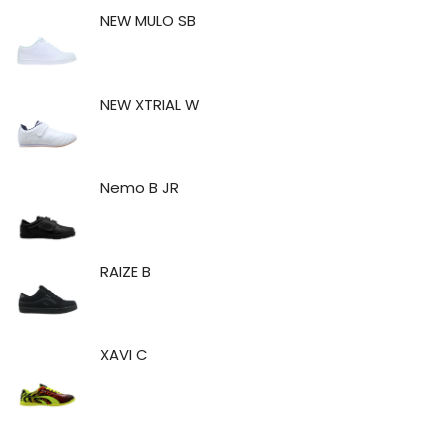
NEW MULO SB
NEW XTRIAL W
Nemo B JR
RAIZE B
XAVI C