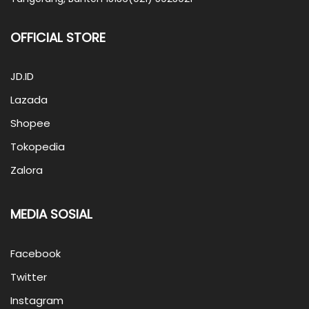
OFFICIAL STORE
JD.ID
Lazada
Shopee
Tokopedia
Zalora
MEDIA SOSIAL
Facebook
Twitter
Instagram