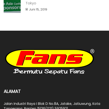
Tokyo
Juni 15, 2019
ALAMAT
Jalan Industri Raya I Blok D No.8A, Jatake, Jatiuwung, Kota
Tangerang, Banten 15136(021) 5925921