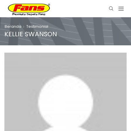
Beranda
Testimonial
KELLIE SWANSON