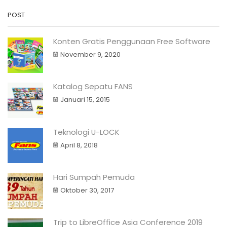
POST
Konten Gratis Penggunaan Free Software
November 9, 2020
Katalog Sepatu FANS
Januari 15, 2015
Teknologi U-LOCK
April 8, 2018
Hari Sumpah Pemuda
Oktober 30, 2017
Trip to LibreOffice Asia Conference 2019