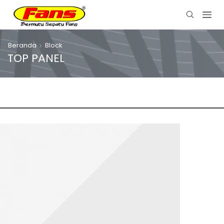
Beranda
Block
TOP PANEL
OUR STORES