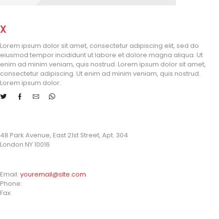
X
STORE LONDON
Lorem ipsum dolor sit amet, consectetur adipiscing elit, sed do
eiusmod tempor incididunt ut labore et dolore magna aliqua. Ut
enim ad minim veniam, quis nostrud. Lorem ipsum dolor sit amet,
consectetur adipiscing. Ut enim ad minim veniam, quis nostrud.
Lorem ipsum dolor.
STORE ADDRESS
48 Park Avenue, East 21st Street, Apt. 304
London NY 10016
CONTACT INFO
Email:
youremail@site.com
Phone:
+1 408 996 1010
Fax:
+1 408 996 1010