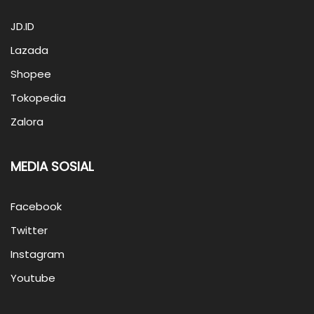
JD.ID
Lazada
Shopee
Tokopedia
Zalora
MEDIA SOSIAL
Facebook
Twitter
Instagram
Youtube