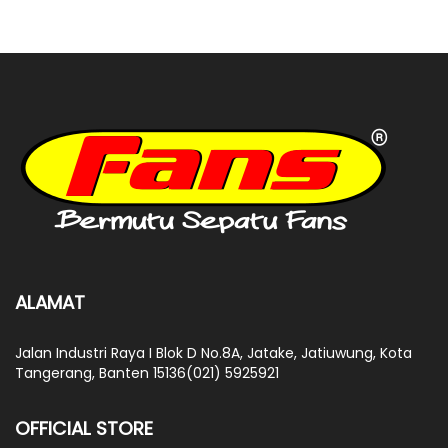
ALAMAT
Jalan Industri Raya I Blok D No.8A, Jatake, Jatiuwung, Kota
Tangerang, Banten 15136(021) 5925921
OFFICIAL STORE