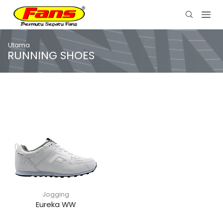
Utama
RUNNING SHOES
Jogging
Eureka WW